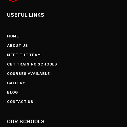
USEFUL LINKS
HOME
ABOUT US
MEET THE TEAM
CBT TRAINING SCHOOLS
COURSES AVAILABLE
GALLERY
BLOG
CONTACT US
OUR SCHOOLS