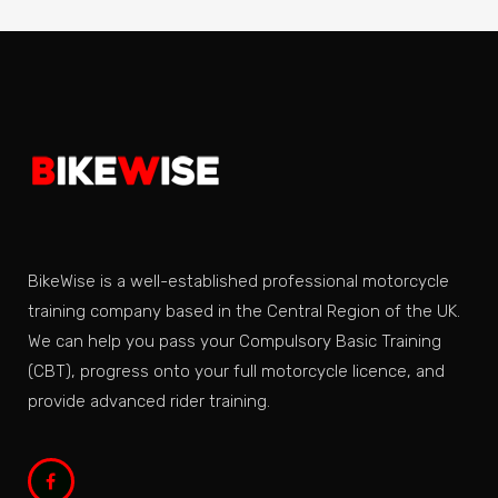
BikeWise is a well-established professional motorcycle
training company based in the Central Region of the UK.
We can help you pass your Compulsory Basic Training
(CBT), progress onto your full motorcycle licence, and
provide advanced rider training.