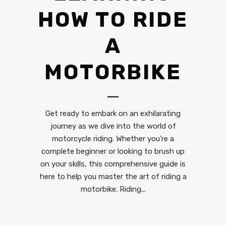
HOW TO RIDE
A
MOTORBIKE
Get ready to embark on an exhilarating
journey as we dive into the world of
motorcycle riding. Whether you’re a
complete beginner or looking to brush up
on your skills, this comprehensive guide is
here to help you master the art of riding a
motorbike. Riding...