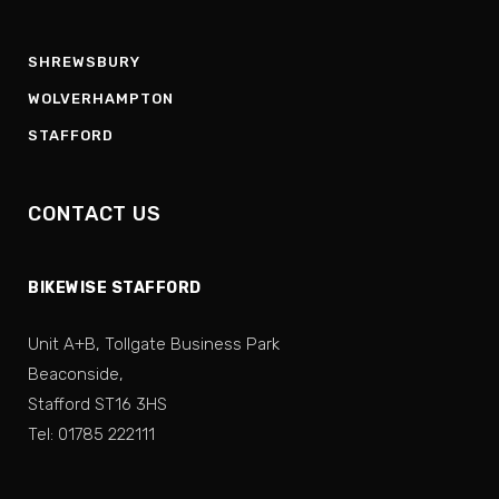
SHREWSBURY
WOLVERHAMPTON
STAFFORD
CONTACT US
BIKEWISE STAFFORD
Unit A+B, Tollgate Business Park
Beaconside,
Stafford ST16 3HS
Tel: 01785 222111