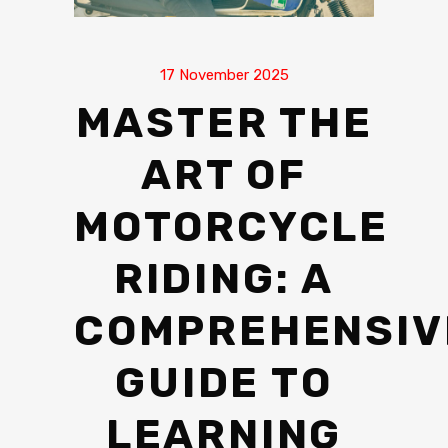
17 November 2025
MASTER THE
ART OF
MOTORCYCLE
RIDING: A
COMPREHENSIV
GUIDE TO
LEARNING