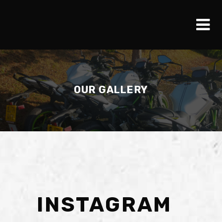
OUR GALLERY
INSTAGRAM