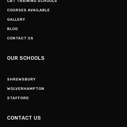
CBT TRAINING SCHOOLS
COURSES AVAILABLE
GALLERY
BLOG
CONTACT US
OUR SCHOOLS
SHREWSBURY
WOLVERHAMPTON
STAFFORD
CONTACT US