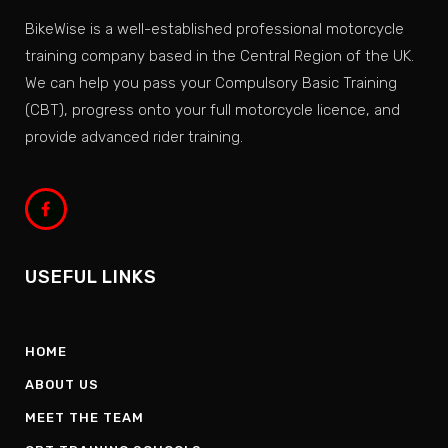
BikeWise is a well-established professional motorcycle
training company based in the Central Region of the UK.
We can help you pass your Compulsory Basic Training
(CBT), progress onto your full motorcycle licence, and
provide advanced rider training.
USEFUL LINKS
HOME
ABOUT US
MEET THE TEAM